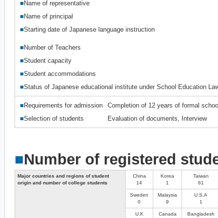
■
Name of representative
■
Name of principal
■
Starting date of Japanese language instruction
■
Number of Teachers
■
Student capacity
■
Student accommodations
■
Status of Japanese educational institute under School Education La
■
Requirements for admission
Completion of 12 years of formal schoo
■
Selection of students
Evaluation of documents, Interview
■
Number of registered stud
Major countries and regions of student
China
Korea
Taiwan
origin and number of college students
14
1
61
Sweden
Malaysia
U.S.A
0
9
1
U.K
Canada
Bangladesh