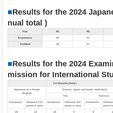
■
Results for the 2024 Japan
nual total )
Year
N1
N2
Examinees
49
63
Certified
28
42
■
Results for the 2024 Exami
mission for International St
1st Session (June）
Japanese as a foreign
Science, Japan and world, mathmatics
langage
Arts
Sciences
Examinees
Obtained 219
Examinees
Obtained 100
Examinees
Obtaine
points or more
points or more
points o
28
22
16
5
6