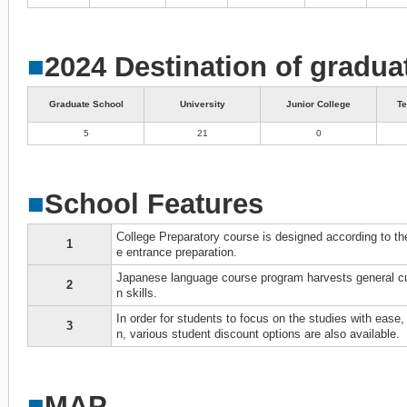
■
2024 Destination of gradua
Graduate School
University
Junior College
Te
5
21
0
■
School Features
College Preparatory course is designed according to the
1
e entrance preparation.
Japanese language course program harvests general cul
2
n skills.
In order for students to focus on the studies with ease
3
n, various student discount options are also available.
■
MAP