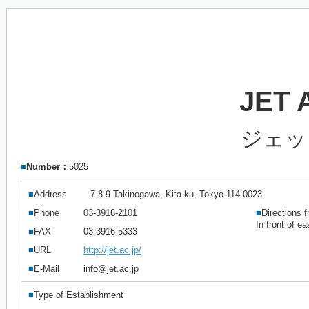
JET
ジェッ
■
Number：
5025
■
Address
7-8-9 Takinogawa, Kita-ku, Tokyo 114-0023
■
Phone
03-3916-2101
■
Directions f
In front of e
■
FAX
03-3916-5333
■
URL
http://jet.ac.jp/
■
E-Mail
info@jet.ac.jp
■
Type of Establishment