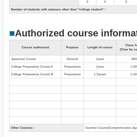
3
0
0
Number of students with statuses other than "college student"：
■
Authorized course informa
Class h
Course authorized
Purpose
Length of course
(Time for e
Japanese Course
General
1year
880
College Preparatory Course A
Preparatory
1year
1,00
College Preparatory Course B
Preparatory
1.5years
1,44
Other Courses：
Summer Course(Comprehensive Jap