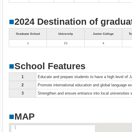
■
2024 Destination of gradua
Graduate School
University
Junior College
Te
1
23
4
■
School Features
1
Educate and prepare students to have a high level of J
2
Promote international education and global language 
3
Strengthen and ensure entrance into local universities
■
MAP