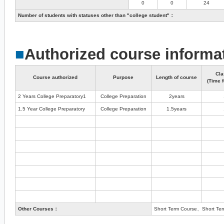
0
0
24
Number of students with statuses other than "college student"：
■
Authorized course informa
Cla
Course authorized
Purpose
Length of course
(Time f
2 Years College Preparatory1
College Preparation
2years
1.5 Year College Preparatory
College Preparation
1.5years
Other Courses：
Short Term Course、Short Term