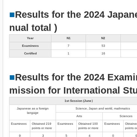
■
Results for the 2024 Japan
nual total )
Year
N1
N2
Examinees
7
53
Certified
1
16
■
Results for the 2024 Exami
mission for International St
1st Session (June）
Japanese as a foreign
Science, Japan and world, mathmatics
langage
Arts
Sciences
Examinees
Obtained 219
Examinees
Obtained 100
Examinees
Obtaine
points or more
points or more
points o
9
3
5
4
0