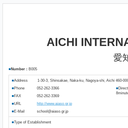
AICHI INTER
愛
■
Number：
B005
■
Address
1-30-3, Shinsakae, Naka-ku, Nagoya-shi, Aichi 460-00
■
Phone
052-262-3366
■
Direc
8minut
■
FAX
052-262-3369
■
URL
http://www.aiaso.gr.jp
■
E-Mail
school@aiaso.gr.jp
■
Type of Establishment