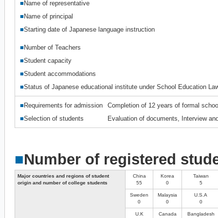
■
Name of representative
■
Name of principal
■
Starting date of Japanese language instruction
■
Number of Teachers
■
Student capacity
■
Student accommodations
■
Status of Japanese educational institute under School Education La
■
Requirements for admission
Completion of 12 years of formal schoo
■
Selection of students
Evaluation of documents, Interview and
■
Number of registered stud
Major countries and regions of student
China
Korea
Taiwan
origin and number of college students
55
0
5
Sweden
Malaysia
U.S.A
0
0
0
U.K
Canada
Bangladesh