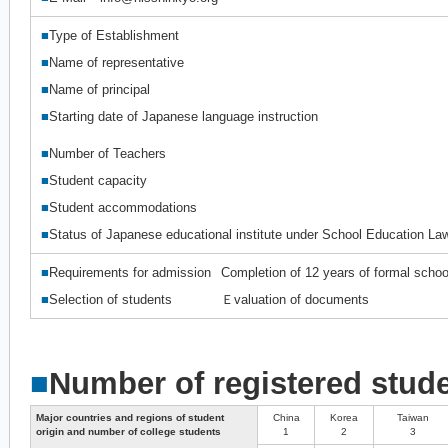
■
Type of Establishment
■
Name of representative
■
Name of principal
■
Starting date of Japanese language instruction
■
Number of Teachers
■
Student capacity
■
Student accommodations
■
Status of Japanese educational institute under School Education La
■
Requirements for admission
Completion of 12 years of formal schoo
■
Selection of students
Ｅvaluation of documents
■
Number of registered stud
Major countries and regions of student
China
Korea
Taiwan
origin and number of college students
1
2
3