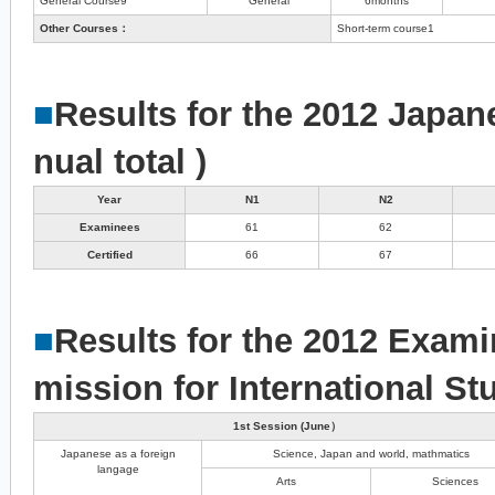
General Course9
General
6months
Other Courses：
Short-term course1
■
Results for the 2012 Japan
nual total )
Year
N1
N2
Examinees
61
62
Certified
66
67
■
Results for the 2012 Exami
mission for International St
1st Session (June）
Japanese as a foreign
Science, Japan and world, mathmatics
langage
Arts
Sciences