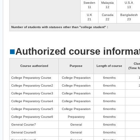
Sweden
Malaysia
U.S.A
11
12
13
U.K
Canada
Bangladesh
21
22
23
Number of students with statuses other than "college student"：
■
Authorized course informa
Cla
Course authorized
Purpose
Length of course
(Time f
College Preparatory Course
College Preparation
6months
College Preparatory Course2
College Preparation
6months
College Preparatory Course3
College Preparation
6months
College Preparatory Course4
College Preparation
6months
College Preparatory Course5
College Preparation
6months
College Preparatory Course6
Preparatory
6months
General Course7
General
6months
General Course8
General
6months