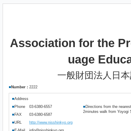
Association for the 
uage Educ
一般財団法人日本
■
Number：
2222
■
Address
■
Phone
03-6380-6557
■
Directions from the nearest
2minutes walk from Yoyogi S
■
FAX
03-6380-6587
■
URL
http://www.nisshinkyo.org
■
E-Mail
info@nisshinkyo.org