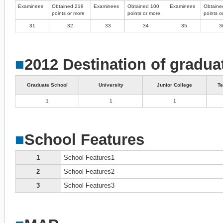
Examinees
Obtained 219
Examinees
Obtained 100
Examinees
Obtaine
points or more
points or more
points o
31
32
33
34
35
3
■
2012 Destination of gradua
Graduate School
University
Junior College
Te
1
1
1
■
School Features
1
School Features1
2
School Features2
3
School Features3