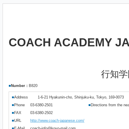
COACH ACADEMY J
行知学
■
Number：
B820
■
Address
1-6-21 Hyakunin-cho, Shinjuku-ku, Tokyo, 169-0073
■
Phone
03-6380-2501
■
Directions from the nea
■
FAX
03-6380-2502
■
URL
http://www.coach-japanese.com/
■
E-Mail
coach-info@koyo-mail.com