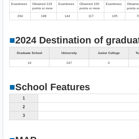
Examinees
Obtained 219
Examinees
Obtained 100
Examinees
Obtaine
points or more
points or more
points o
294
198
144
117
105
7
■
2024 Destination of gradua
Graduate School
University
Junior College
Te
19
247
0
■
School Features
1
2
3