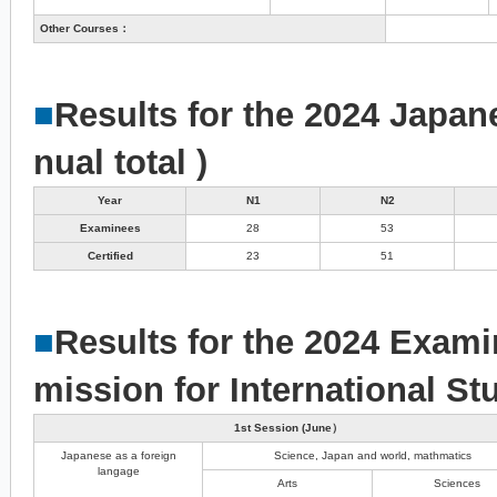
Other Courses：
■
Results for the 2024 Japan
nual total )
Year
N1
N2
Examinees
28
53
Certified
23
51
■
Results for the 2024 Exami
mission for International St
1st Session (June）
Japanese as a foreign
Science, Japan and world, mathmatics
langage
Arts
Sciences