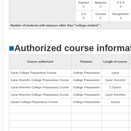
Sweden
Malaysia
U.S.A
0
0
0
U.K
Canada
Bangladesh
0
0
0
Number of students with statuses other than "college student"：
■
Authorized course informa
Course authorized
Purpose
Length of course
1year College Preparatory Course
College Preparation
1year
1year 3months College Preparatory Course
College Preparation
1year 3months
1year 6months College Preparatory Course
College Preparation
1.5years
1year 9months College Preparatory Course
College Preparation
1year 9months
2years College Preparatory Course
College Preparation
2years