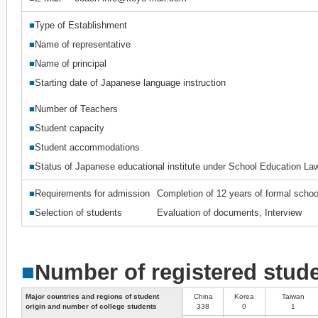
■
Type of Establishment
■
Name of representative
■
Name of principal
■
Starting date of Japanese language instruction
■
Number of Teachers
■
Student capacity
■
Student accommodations
■
Status of Japanese educational institute under School Education La
■
Requirements for admission
Completion of 12 years of formal schoo
■
Selection of students
Evaluation of documents, Interview
■
Number of registered stud
Major countries and regions of student
China
Korea
Taiwan
origin and number of college students
338
0
1